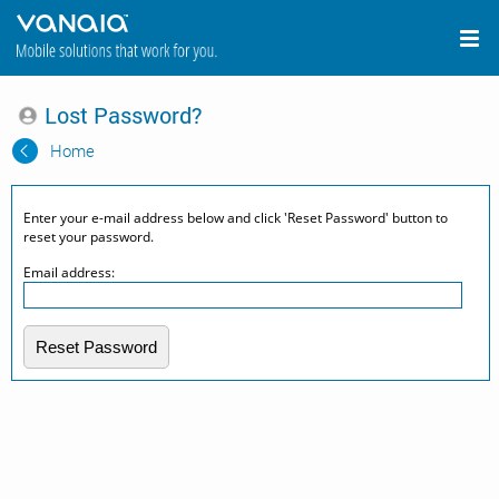
Lost Password?
Home
Enter your e-mail address below and click 'Reset Password' button to
reset your password.
Email address:
Reset Password