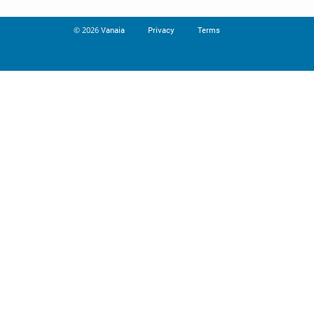
© 2026
Vanaia
Privacy
Terms